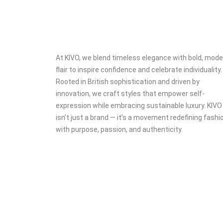
At KIVO, we blend timeless elegance with bold, mode
flair to inspire confidence and celebrate individuality.
Rooted in British sophistication and driven by
innovation, we craft styles that empower self-
expression while embracing sustainable luxury. KIVO
isn’t just a brand — it’s a movement redefining fashi
with purpose, passion, and authenticity.