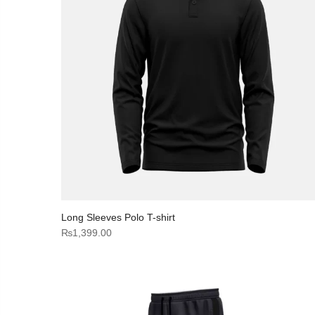
Long Sleeves Polo T-shirt
₨
1,399.00