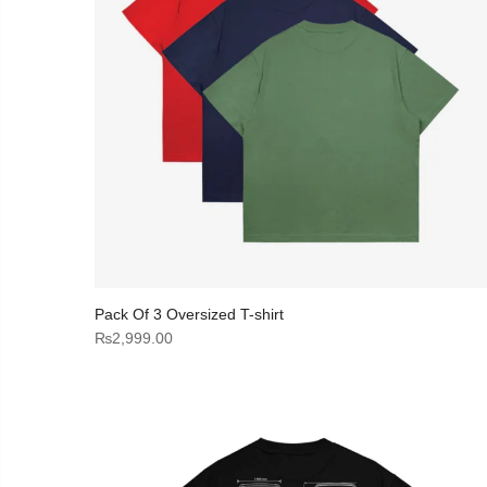
Pack Of 3 Oversized T-shirt
₨
2,999.00