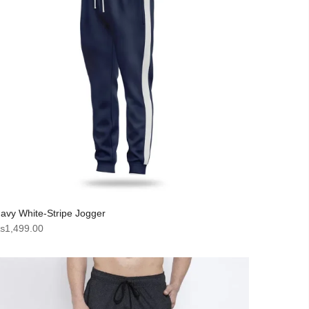
avy White-Stripe Jogger
₨
1,499.00