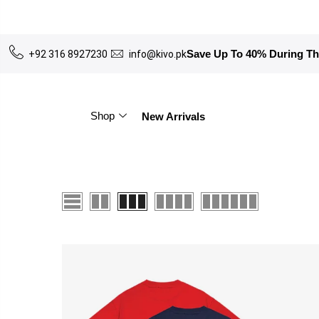
Save Up To 40% During T
+92 316 8927230
info@kivo.pk
Shop
New Arrivals