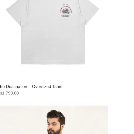
he Destination – Oversized Tshirt
₨
1,799.00