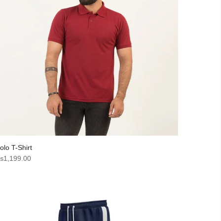
olo T-Shirt
₨
1,199.00