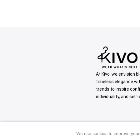
At Kivo, we envision b
timeless elegance wi
trends to inspire conf
individuality, and self
We use cookies to improve your 
We use cookies to improve your 