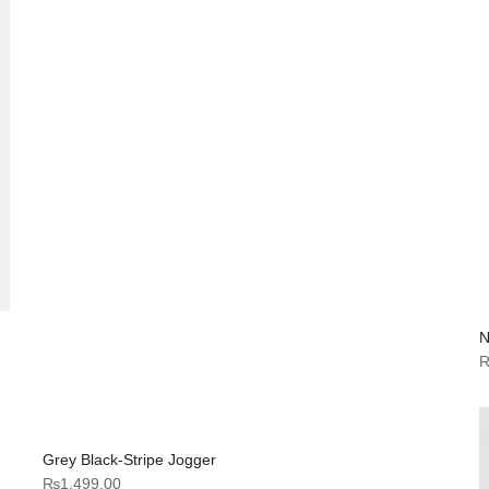
N
Grey Black-Stripe Jogger
₨
1,499.00