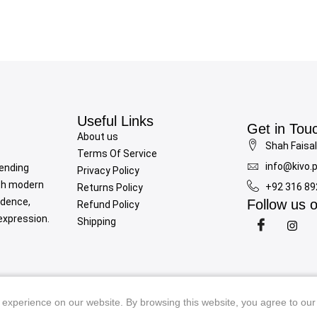
Useful Links
Get in Tou
About us
Shah Faisal
Terms Of Service
info@kivo.
lending
Privacy Policy
th modern
+92 316 8
Returns Policy
idence,
Follow us 
Refund Policy
-expression.
Shipping
Copyright © 2025
Kivo
all rights reserved. Powered by
Rojrztech
experience on our website. By browsing this website, you agree to our
experience on our website. By browsing this website, you agree to our