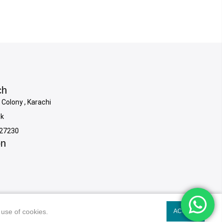
ch
 Colony , Karachi
pk
927230
on
 use of cookies.
 use of cookies.
ACCEPT
ACCEPT