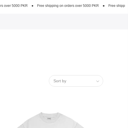
e shipping on orders over 5000 PKR
●
Free shipping on orders over 5000 PKR
Sort by