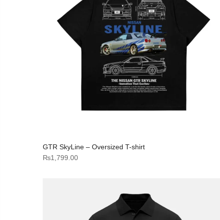
GTR SkyLine – Oversized T-shirt
₨
1,799.00