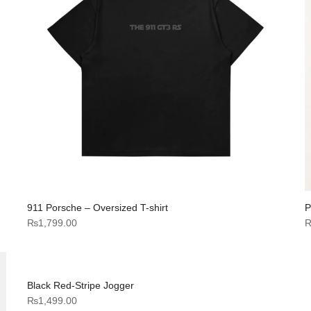
911 Porsche – Oversized T-shirt
P
₨
1,799.00
Black Red-Stripe Jogger
₨
1,499.00