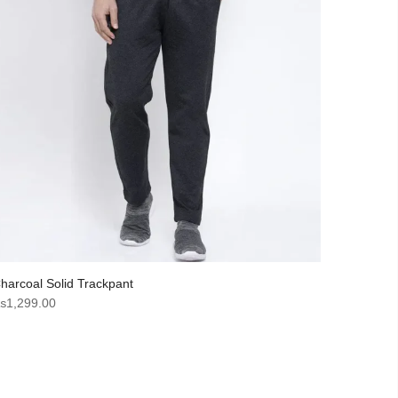
harcoal Solid Trackpant
₨
1,299.00