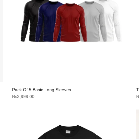
Pack Of 5 Basic Long Sleeves
T
₨
3,999.00