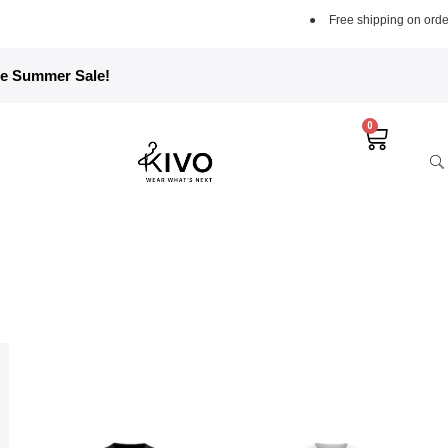
●
Free shipping on orders over 5000 PKR
●
Fre
he Summer Sale!
0