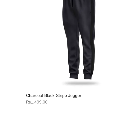
Charcoal Black-Stripe Jogger
₨
1,499.00