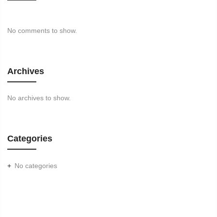
No comments to show.
Archives
No archives to show.
Categories
No categories