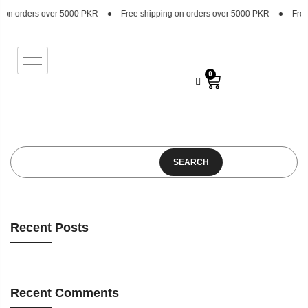
on orders over 5000 PKR
●
Free shipping on orders over 5000 PKR
●
Free s
0
SEARCH
Recent Posts
Recent Comments