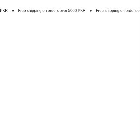
ing on orders over 5000 PKR
●
Free shipping on orders over 5000 PKR
●
F