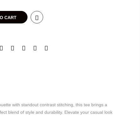
TO CART
te with standout contrast stitching, this tee brings a
ct blend of style and durability. Elevate your casual look