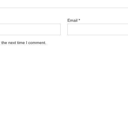
Email
*
 the next time I comment.