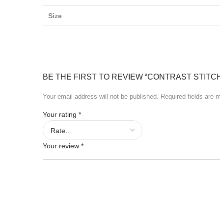
Size
BE THE FIRST TO REVIEW “CONTRAST STITC
Your email address will not be published.
Required fields are
Your rating
*
Your review
*