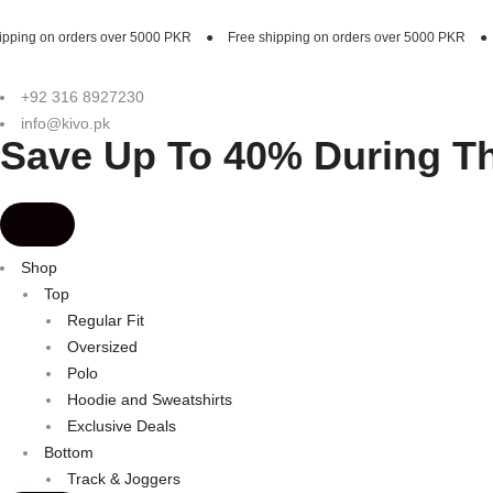
er 5000 PKR
●
Free shipping on orders over 5000 PKR
●
Free shipping on o
+92 316 8927230
info@kivo.pk
Save Up To 40% During T
Shop
Top
Regular Fit
Oversized
Polo
Hoodie and Sweatshirts
Exclusive Deals
Bottom
Track & Joggers