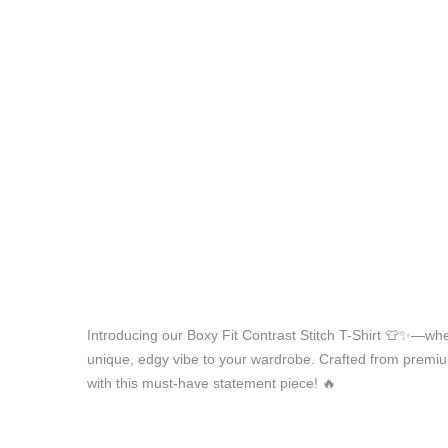
Introducing our Boxy Fit Contrast Stitch T-Shirt 👕✨—whe
unique, edgy vibe to your wardrobe. Crafted from premium f
with this must-have statement piece! 🔥