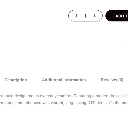
ADD 
Description
Additional information
Reviews (0)
re bold design meets everyday comfort. Featuring a modern boxy silhouet
abric and enhanced with vibrant, long-lasting DTF prints, it’s the perfe