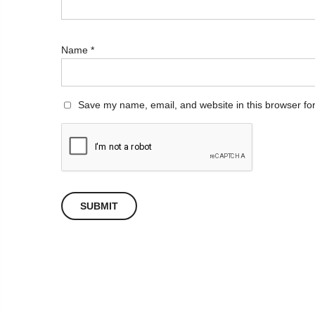
Name
*
Save my name, email, and website in this browser for