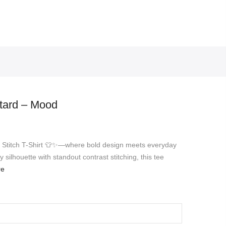
stard – Mood
st Stitch T-Shirt 👕✨—where bold design meets everyday
silhouette with standout contrast stitching, this tee
re