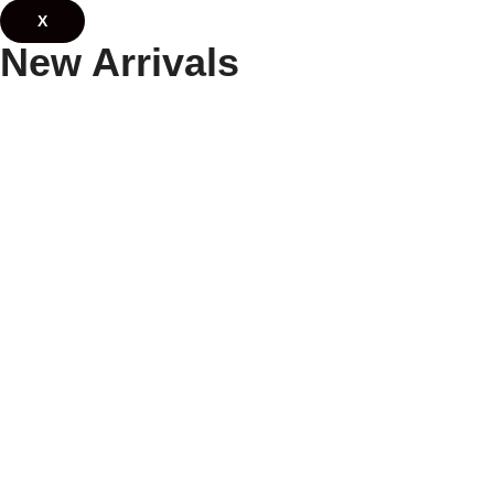
X
New Arrivals