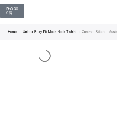
₨
0.00
0
Home
Unisex Boxy-Fit Mock-Neck T-shirt
Contrast Stitch – Must