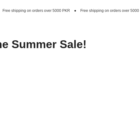
rders over 5000 PKR
●
Free shipping on orders over 5000 PKR
●
Free shipp
he Summer Sale!