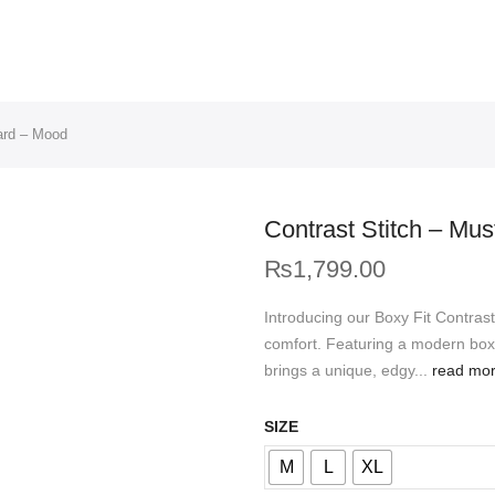
ard – Mood
Contrast Stitch – Mu
₨
1,799.00
Introducing our Boxy Fit Contra
comfort. Featuring a modern boxy 
brings a unique, edgy...
read mo
SIZE
M
L
XL