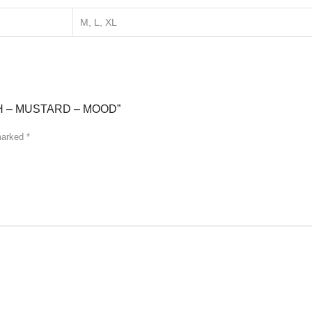
M, L, XL
H – MUSTARD – MOOD”
 marked
*