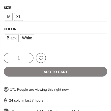
SIZE
M
XL
COLOR
Black
White
ADD TO CART
171
People
are viewing this right now
24
sold in last
7
hours