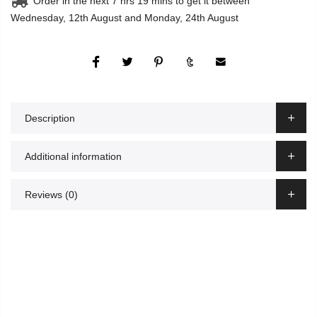
Order in the next
7 hrs 19 mins
to get it between
Wednesday, 12th August
and
Monday, 24th August
Description
Additional information
Reviews (0)