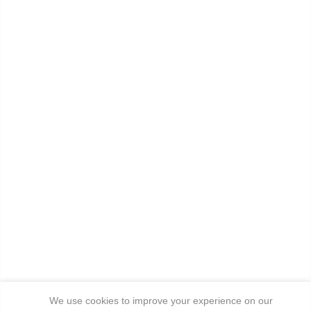
We use cookies to improve your experience on our