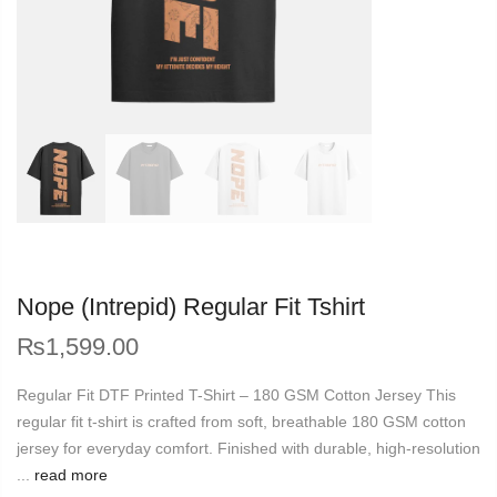
Nope (Intrepid) Regular Fit Tshirt
₨
1,599.00
Regular Fit DTF Printed T-Shirt – 180 GSM Cotton Jersey This
regular fit t-shirt is crafted from soft, breathable 180 GSM cotton
jersey for everyday comfort. Finished with durable, high-resolution
...
read more