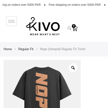
 orders over 5000 PKR
●
Free shipping on orders over 5000 PKR
●
Free sh
0
Home
Regular Fit
Nope (Intrepid) Regular Fit Tshirt