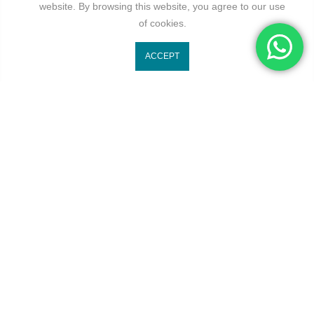
website. By browsing this website, you agree to our use
of cookies.
ACCEPT
At Kivo, we envision blending timeless elegance with modern
trends to inspire confidence, individuality, and self-expression.
Useful Links
About us
Terms Of Service
Privacy Policy
Returns Policy
Refund Policy