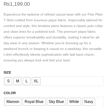
₨
1,199.00
Experience the epitome of refined casual wear with our Polo Plain
T-Shirt crafted from luxurious pique fabric. Impeccably tailored for
comfort and style, this timeless piece features a classic polo collar
and clean lines for a polished look. The premium pique fabric
offers superior breathability and durability, making it ideal for all-
day wear in any season. Whether you’re dressing up for a
weekend brunch or keeping it casual on a weekday, this versatile
t-shirt effortlessly blends sophistication with laid-back charm,
ensuring you always look and feel your best.
SIZE
S
M
L
XL
COLOR
Maroon
Royal Blue
Sky Blue
White
Navy