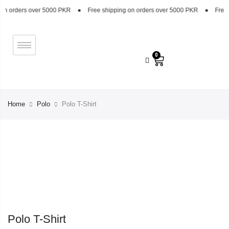
n orders over 5000 PKR
●
Free shipping on orders over 5000 PKR
●
Free sh
0
Home
Polo
Polo T-Shirt
Polo T-Shirt