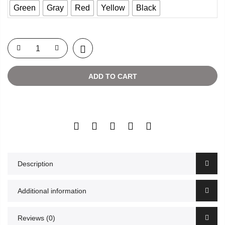
Green
Gray
Red
Yellow
Black
ADD TO CART
Description
Additional information
Reviews (0)